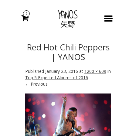
0
Red Hot Chili Peppers
| YANOS
Published
January 23, 2016
at
1200 × 609
in
Top 5 Expected Albums of 2016
← Previous