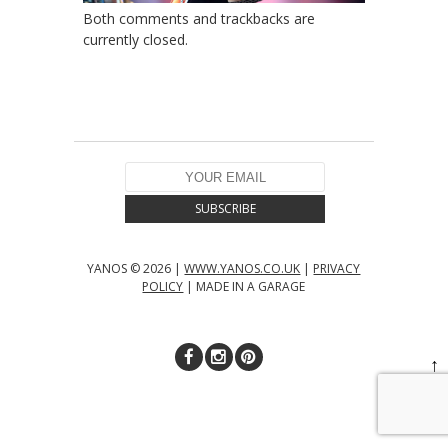
Both comments and trackbacks are
currently closed.
YANOS © 2026 |
WWW.YANOS.CO.UK
|
PRIVACY
POLICY
| MADE IN A GARAGE
↑