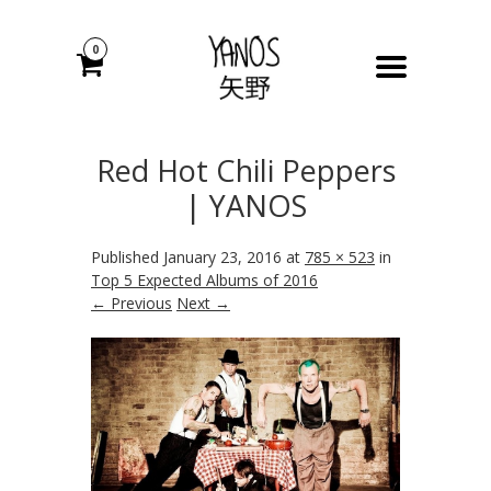
0
Red Hot Chili Peppers
| YANOS
Published
January 23, 2016
at
785 × 523
in
Top 5 Expected Albums of 2016
← Previous
Next →