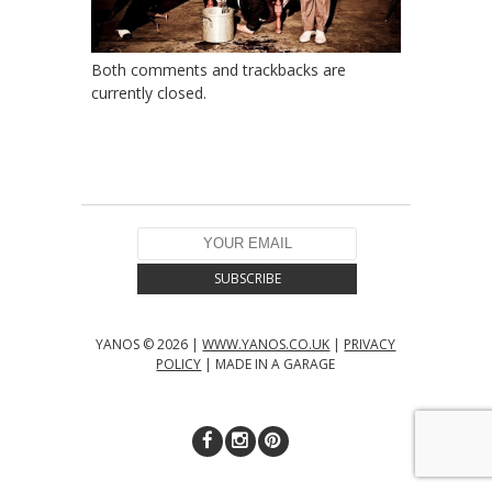
Both comments and trackbacks are
currently closed.
YANOS © 2026 |
WWW.YANOS.CO.UK
|
PRIVACY
POLICY
| MADE IN A GARAGE
↑