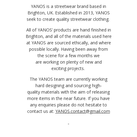
YANOS
is a streetwear brand based in
Brighton, UK. Established in 2013, YANOS
seek to create quality streetwear clothing.
All of YANOS’ products are hand finished in
Brighton, and all of the materials used here
at YANOS are sourced ethically, and where
possible locally. Having been away from
the scene for a few months we
are
working on
plenty of
new
and
exciting
projects
.
The YANOS team are currently working
hard
designing and
sourcing
high-
quality
materials with the aim of releasing
more
item
s
in the near future
. If you have
any enquiries please do not hesitate to
contact us
at:
YANOS.contact@gmail.com