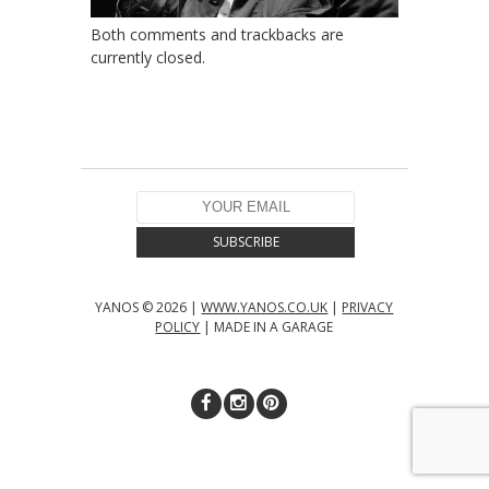
Both comments and trackbacks are
currently closed.
YANOS © 2026 |
WWW.YANOS.CO.UK
|
PRIVACY
POLICY
| MADE IN A GARAGE
↑