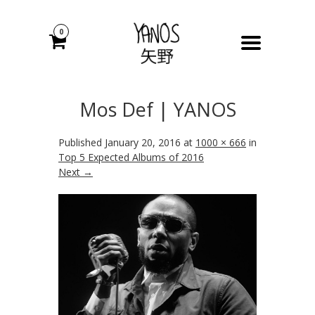
0
Mos Def | YANOS
Published
January 20, 2016
at
1000 × 666
in
Top 5 Expected Albums of 2016
Next →