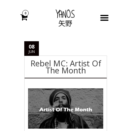
0
08
JUN
Rebel MC: Artist Of
The Month