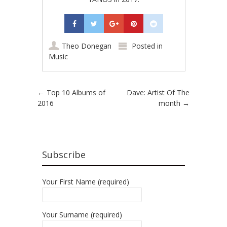
Theo Donegan
Posted in
Music
Post navigation
←
Top 10 Albums of
Dave: Artist Of The
2016
month
→
Subscribe
Your First Name (required)
Your Surname (required)