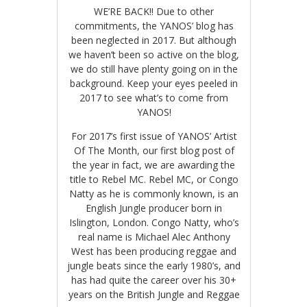
WE’RE BACK!! Due to other
commitments, the YANOS’ blog has
been neglected in 2017. But although
we haven’t been so active on the blog,
we do still have plenty going on in the
background. Keep your eyes peeled in
2017
to see what’s to come from
YANOS!
For 2017’s first issue of YANOS’ Artist
Of The Month, our first blog post of
the year in fact, we are awarding the
title to Rebel MC. Rebel MC, or Congo
Natty as he is commonly known, is an
English Jungle producer born in
Islington, London. Congo Natty, who’s
real name is Michael Alec Anthony
West has been producing reggae and
jungle beats since the early 1980’s, and
has had quite the career over his 30+
years on the British Jungle and Reggae