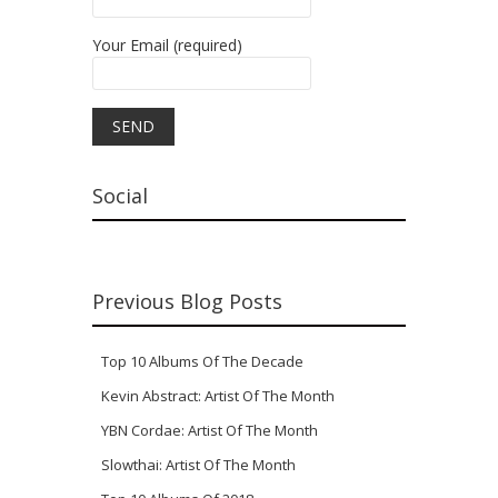
Your Email (required)
Social
Previous Blog Posts
Top 10 Albums Of The Decade
Kevin Abstract: Artist Of The Month
YBN Cordae: Artist Of The Month
Slowthai: Artist Of The Month