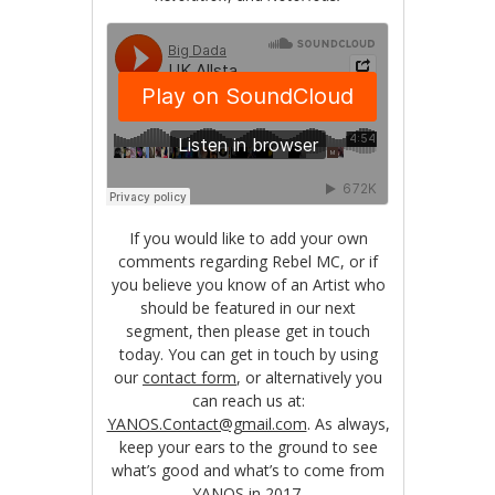
If you would like to add your own
comments regarding Rebel MC, or if
you believe you know of an Artist who
should be featured in our next
segment, then please get in touch
today. You can get in touch by using
our
contact form
, or alternatively you
can reach us at:
YANOS.Contact@gmail.com
. As always,
keep your ears to the ground to see
what’s good and what’s to come from
YANOS in 2017.