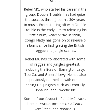
scene.
Rebel MC, who started his career in the
group, Double Trouble, has had quite
the success throughout his 30+ years
in music. From starting off with Double
Trouble in the early 80’s to releasing his
first album,
Rebel Music
, in 1990,
Congo Natty has gone on to release 6
albums since first gracing the British
reggae and jungle scenes.
Rebel MC has collaborated with some
of reggae and jungle’s greatest,
including the likes of Barrington Levy,
Top Cat and General Levy. He has also
previously teamed up with other
leading UK junglists such as Tenor Fly,
Tippa Irie, and Sweetie Irie.
Some of our favourite Rebel MC tracks
here at YANOS include:
UK Allstars,
Revolution
, and
Notorious.