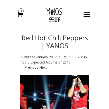
0
Red Hot Chili Peppers
| YANOS
Published
January 20, 2016
at
750 × 750
in
Top 5 Expected Albums of 2016
← Previous
Next →