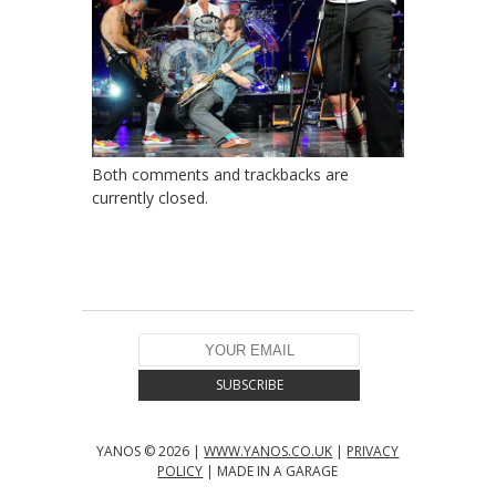
Both comments and trackbacks are
currently closed.
YANOS © 2026 |
WWW.YANOS.CO.UK
|
PRIVACY
POLICY
| MADE IN A GARAGE