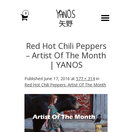
0
Red Hot Chili Peppers
– Artist Of The Month
| YANOS
Published
June 17, 2016
at
577 × 314
in
Red Hot Chili Peppers: Artist Of The Month