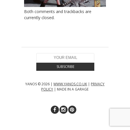
Both comments and trackbacks are
currently closed.
YANOS © 2026 |
WWW.YANOS.CO.UK
|
PRIVACY
POLICY
| MADE IN A GARAGE
↑