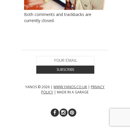
Both comments and trackbacks are
currently closed.
YANOS © 2026 |
WWW.YANOS.CO.UK
|
PRIVACY
POLICY
| MADE IN A GARAGE
↑