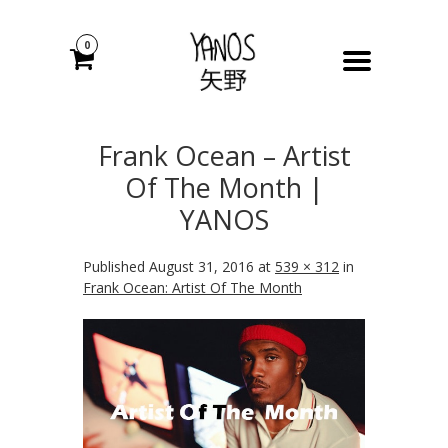
0
Frank Ocean – Artist
Of The Month |
YANOS
Published
August 31, 2016
at
539 × 312
in
Frank Ocean: Artist Of The Month