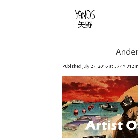
Ander
Published
July 27, 2016
at
577 × 312
i