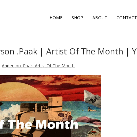
HOME
SHOP
ABOUT
CONTACT
son .Paak | Artist Of The Month |
n
Anderson .Paak: Artist Of The Month