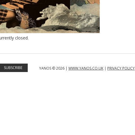
rently closed.
YANOS © 2026 |
WWW.YANOS.CO.UK
|
PRIVACY POLICY