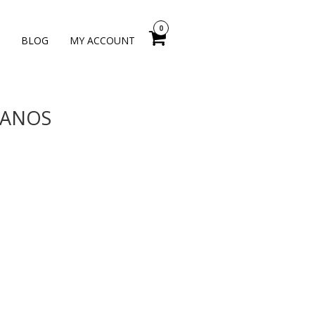
0
BLOG
MY ACCOUNT
 YANOS