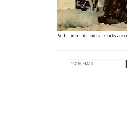
Both comments and trackbacks are cur