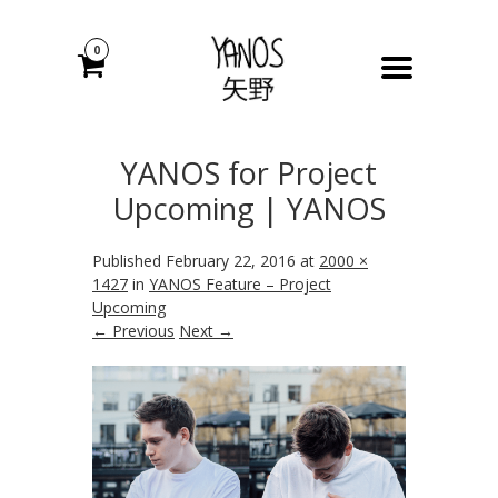
0
YANOS for Project
Upcoming | YANOS
Published
February 22, 2016
at
2000 ×
1427
in
YANOS Feature – Project
Upcoming
← Previous
Next →