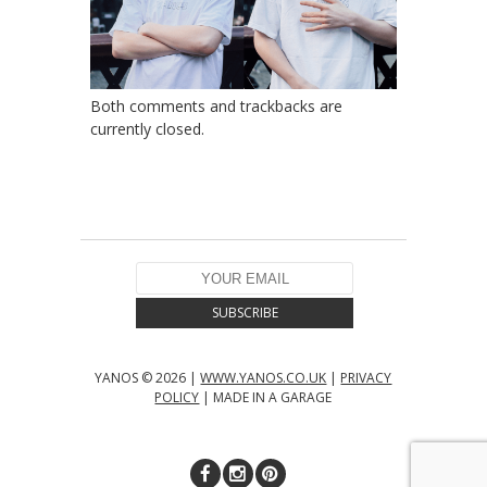
Both comments and trackbacks are
currently closed.
YANOS © 2026 |
WWW.YANOS.CO.UK
|
PRIVACY
POLICY
| MADE IN A GARAGE
↑