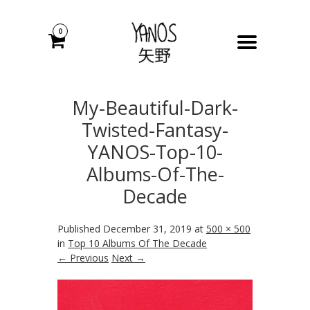
0
My-Beautiful-Dark-
Twisted-Fantasy-
YANOS-Top-10-
Albums-Of-The-
Decade
Published
December 31, 2019
at
500 × 500
in
Top 10 Albums Of The Decade
← Previous
Next →