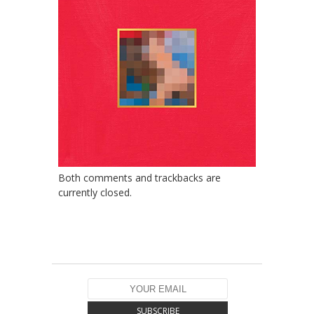
Both comments and trackbacks are
currently closed.