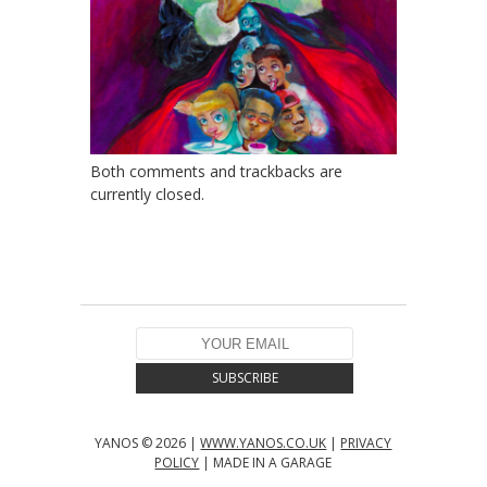
Both comments and trackbacks are
currently closed.
YANOS © 2026 |
WWW.YANOS.CO.UK
|
PRIVACY
POLICY
| MADE IN A GARAGE