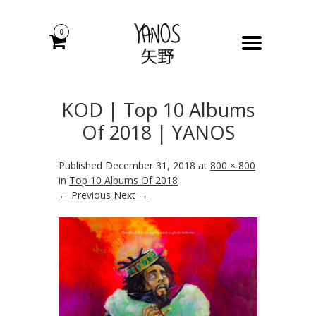
0
KOD | Top 10 Albums
Of 2018 | YANOS
Published
December 31, 2018
at
800 × 800
in
Top 10 Albums Of 2018
← Previous
Next →