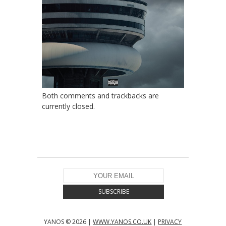
Both comments and trackbacks are
currently closed.
YANOS © 2026 |
WWW.YANOS.CO.UK
|
PRIVACY