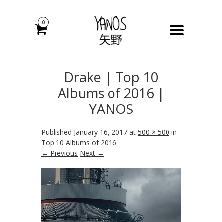
0
Drake | Top 10
Albums of 2016 |
YANOS
Published
January 16, 2017
at
500 × 500
in
Top 10 Albums of 2016
← Previous
Next →