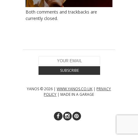
Both comments and trackbacks are
currently closed.
YANOS © 2026 |
WWW.YANOS.CO.UK
|
PRIVACY
POLICY
| MADE IN A GARAGE
↑