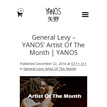
0
General Levy –
YANOS’ Artist Of The
Month | YANOS
Published
December 22, 2016
at
577 × 311
in
General Levy: Artist Of The Month